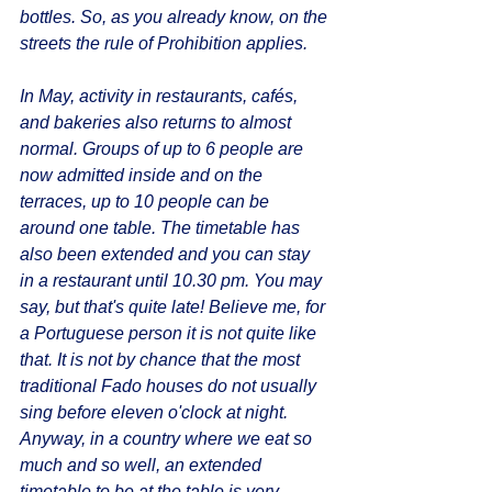
bottles. So, as you already know, on the 
streets the rule of Prohibition applies.
In May, activity in restaurants, cafés, 
and bakeries also returns to almost 
normal. Groups of up to 6 people are 
now admitted inside and on the 
terraces, up to 10 people can be 
around one table. The timetable has 
also been extended and you can stay 
in a restaurant until 10.30 pm. You may 
say, but that's quite late! Believe me, for 
a Portuguese person it is not quite like 
that. It is not by chance that the most 
traditional Fado houses do not usually 
sing before eleven o'clock at night. 
Anyway, in a country where we eat so 
much and so well, an extended 
timetable to be at the table is very 