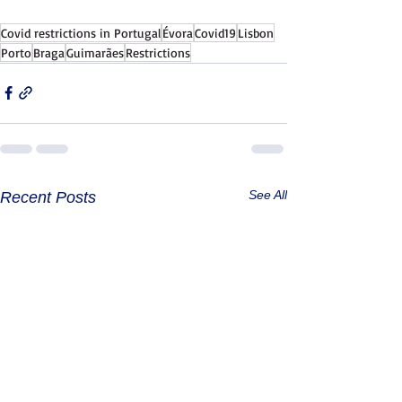
Covid restrictions in Portugal
Évora
Covid19
Lisbon
Porto
Braga
Guimarães
Restrictions
See All
Recent Posts