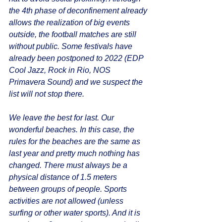
the 4th phase of deconfinement already 
allows the realization of big events 
outside, the football matches are still 
without public. Some festivals have 
already been postponed to 2022 (EDP 
Cool Jazz, Rock in Rio, NOS 
Primavera Sound) and we suspect the 
list will not stop there. 
We leave the best for last. Our 
wonderful beaches. In this case, the 
rules for the beaches are the same as 
last year and pretty much nothing has 
changed. There must always be a 
physical distance of 1.5 meters 
between groups of people. Sports 
activities are not allowed (unless 
surfing or other water sports). And it is 