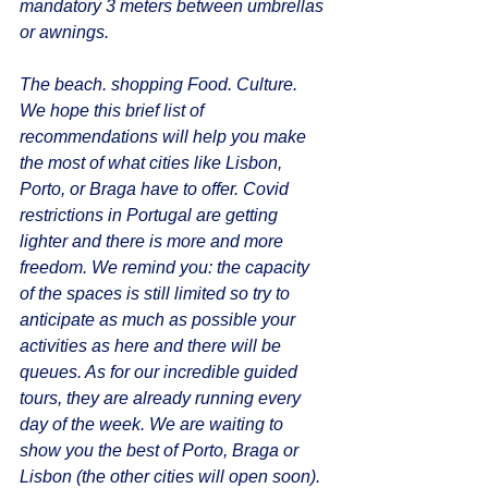
mandatory 3 meters between umbrellas 
or awnings. 
The beach. shopping Food. Culture. 
We hope this brief list of 
recommendations will help you make 
the most of what cities like Lisbon, 
Porto, or Braga have to offer. Covid 
restrictions in Portugal are getting 
lighter and there is more and more 
freedom. We remind you: the capacity 
of the spaces is still limited so try to 
anticipate as much as possible your 
activities as here and there will be 
queues. As for our incredible guided 
tours, they are already running every 
day of the week. We are waiting to 
show you the best of Porto, Braga or 
Lisbon (the other cities will open soon).