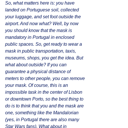
So, what matters here is: you have 
landed on Portuguese soil, collected 
your luggage, and set foot outside the 
airport. And now what? Well, by now 
you should know that the mask is 
mandatory in Portugal in enclosed 
public spaces. So, get ready to wear a 
mask in public transportation, taxis, 
museums, shops, you get the idea. But 
what about outside? If you can 
guarantee a physical distance of 
meters to other people, you can remove 
your mask. Of course, this is an 
impossible task in the center of Lisbon 
or downtown Porto, so the best thing to 
do is to think that you and the mask are 
one, something like the Mandalorian 
(yes, in Portugal there are also many 
Star Wars fans). What about in 