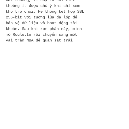
bất thường, vì đây là chi tiết 
thường ít được chú ý khi chỉ xem 
kho trò chơi. Hệ thống kết hợp SSL 
256-bit với tường lửa đa lớp để 
bảo vệ dữ liệu và hoạt động tài 
khoản. Sau khi xem phần này, mình 
mở Roulette rồi chuyển sang một 
vài trận NBA để quan sát trải 
nghiệm thông thường có bị ảnh 
hưởng bởi…
Show More
Like
Reply
dwainnervi55
5 hours ago
ถ้ามองจากมุมของผู้เล่นใหม่ 
https://f168.dating/
ให้ภาพที่ค่อนข้าง
เข้าถึงง่าย เพราะไม่ต้องใช้เวลาทำความ
เข้าใจนานในการหาหมวดสำคัญ หน้าแรก
เน้นการแยกประเภทชัดเจน ทั้งเกมไพ่ สล็อต 