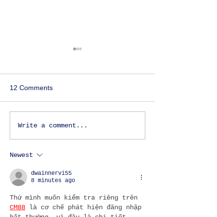
12 Comments
Things to do in Lisbon -
OUTDOOR ACTI
Write a comment...
An essential guide for
DURING THE P
those visiting Lisbon for
Newest
the first time.
dwainnervi55
8 minutes ago
Thứ mình muốn kiểm tra riêng trên 
CM88
 là cơ chế phát hiện đăng nhập 