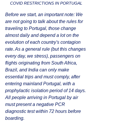
COVID RESTRICTIONS IN PORTUGAL
Before we start, an important note: We 
are not going to talk about the rules for 
traveling to Portugal, those change 
almost daily and depend a lot on the 
evolution of each country's contagion 
rate. As a general rule (but this changes 
every day, we stress), passengers on 
flights originating from South Africa, 
Brazil, and India can only make 
essential trips and must comply, after 
entering mainland Portugal, with a 
prophylactic isolation period of 14 days. 
All people arriving in Portugal by air 
must present a negative PCR 
diagnostic test within 72 hours before 
boarding.