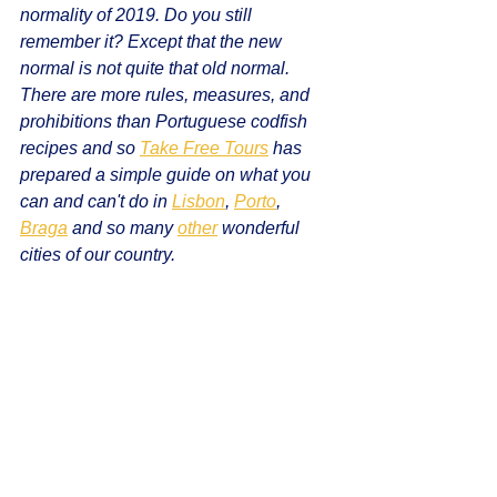
normality of 2019. Do you still 
remember it? Except that the new 
normal is not quite that old normal. 
There are more rules, measures, and 
prohibitions than Portuguese codfish 
recipes and so 
Take Free Tours
 has 
prepared a simple guide on what you 
can and can't do in 
Lisbon
, 
Porto
, 
Braga
 and so many 
other
 wonderful 
cities of our country.