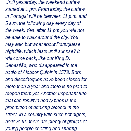
Until yesterday, the weekend curfew 
started at 1 pm. From today, the curfew 
in Portugal will be between 11 p.m. and 
5 a.m. the following day every day of 
the week. Yes, after 11 pm you will not 
be able to walk around the city. You 
may ask, but what about Portuguese 
nightlife, which lasts until sunrise? It 
will come back, like our King D. 
Sebastião, who disappeared in the 
battle of Alcácer-Quibir in 1578. Bars 
and discotheques have been closed for 
more than a year and there is no plan to 
reopen them yet. Another important rule 
that can result in heavy fines is the 
prohibition of drinking alcohol in the 
street. In a country with such hot nights, 
believe us, there are plenty of groups of 
young people chatting and sharing 