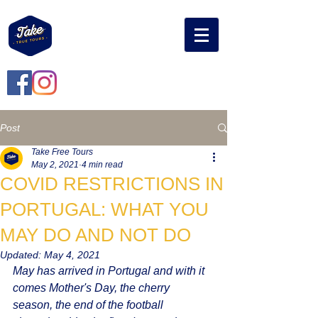
Post
Take Free Tours
May 2, 2021
4 min read
COVID RESTRICTIONS IN
PORTUGAL: WHAT YOU
MAY DO AND NOT DO
Updated:
May 4, 2021
May has arrived in Portugal and with it 
comes Mother's Day, the cherry 
season, the end of the football 