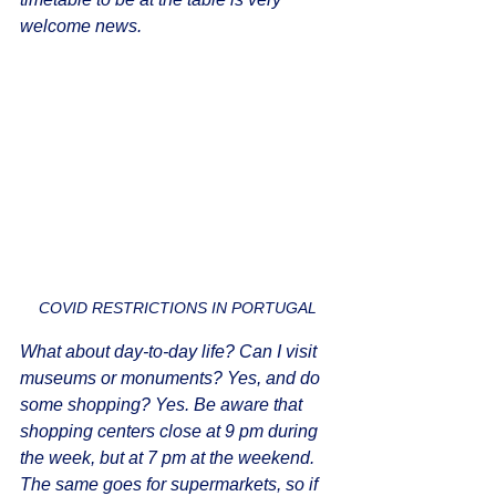
welcome news.
COVID RESTRICTIONS IN PORTUGAL
What about day-to-day life? Can I visit 
museums or monuments? Yes, and do 
some shopping? Yes. Be aware that 
shopping centers close at 9 pm during 
the week, but at 7 pm at the weekend. 
The same goes for supermarkets, so if 