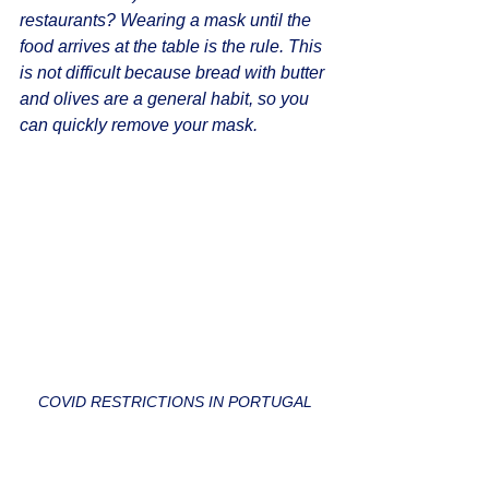
restaurants? Wearing a mask until the 
food arrives at the table is the rule. This 
is not difficult because bread with butter 
and olives are a general habit, so you 
can quickly remove your mask.
COVID RESTRICTIONS IN PORTUGAL