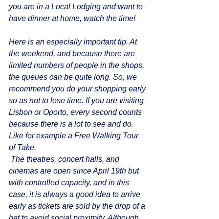
you are in a Local Lodging and want to 
have dinner at home, watch the time!
Here is an especially important tip. At 
the weekend, and because there are 
limited numbers of people in the shops, 
the queues can be quite long. So, we 
recommend you do your shopping early 
so as not to lose time. If you are visiting 
Lisbon or Oporto, every second counts 
because there is a lot to see and do. 
Like for example a Free Walking Tour 
of Take.
 The theatres, concert halls, and 
cinemas are open since April 19th but 
with controlled capacity, and in this 
case, it is always a good idea to arrive 
early as tickets are sold by the drop of a 
hat to avoid social proximity. Although 