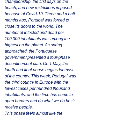
championship, the first days on the 
beach, and new restrictions imposed 
because of Covid-19. Three and a half 
months ago, Portugal was forced to 
close its doors to the world. The 
number of infected and dead per 
100,000 inhabitants was among the 
highest on the planet. As spring 
approached, the Portuguese 
government presented a four-phase 
deconfinement plan. On 1 May, the 
fourth and final phase begins for most 
of the country. This week, Portugal was 
the third country in Europe with the 
fewest cases per hundred thousand 
inhabitants, and the time has come to 
open borders and do what we do best: 
receive people.
This phase feels almost like the 