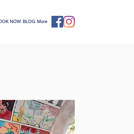
OOK NOW
BLOG
More