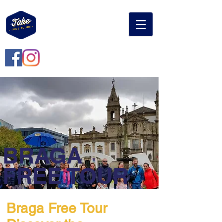
BRAGA
FREE TOUR
Braga Free Tour