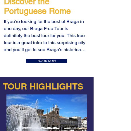
Discover the
Portuguese Rome
If you’re looking for the best of Braga in 
one day, our Braga Free Tour is 
definitely the best tour for you. This free 
tour is a great intro to this surprising city 
and you’ll get to see Braga’s historical 
center most important sites in one 
BOOK NOW
single tour. Take Braga free walking 
tour will take you through 3.000 years 
of history showing you the unmissable 
TOUR HIGHLIGHTS
Braga and offering you dozens of local 
tips and plenty of things to do in Braga.

We’ll start our free tour at Campo das 
Hortas and as you enter through the 
Arco da Porta Nova, there is plenty to 
tell about the Roman heritage and the 