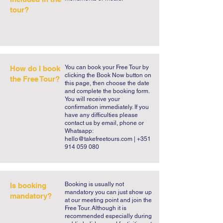
Bom Jesus do Monte sanctuary on your 
tour?
own. Take our Braga Free Walking Tour 
so you make take many meaningful 
memories of Braga back home.
You can book your Free Tour by
How do I book
clicking the Book Now button on
the Free Tour?
this page, then choose the date
and complete the booking form.
You will receive your
confirmation immediately. If you
have any difficulties please
contact us by email, phone or
Whatsapp:
hello@takefreetours.com
| +351
914 059 080
​Booking is usually not
Is booking
mandatory you can just show up
mandatory?
at our meeting point and join the
Free Tour. Although it is
recommended especially during