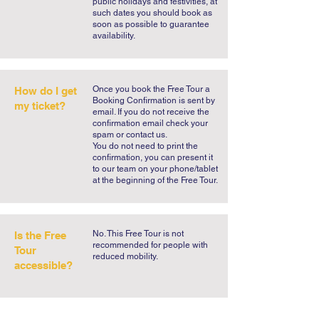
public holidays and festivities, at
such dates you should book as
soon as possible to guarantee
availability.
​Once you book the Free Tour a
How do I get
Booking Confirmation is sent by
my ticket?
email. If you do not receive the
confirmation email check your
spam or contact us.
You do not need to print the
confirmation, you can present it
to our team on your phone/tablet
at the beginning of the Free Tour.
No. This Free Tour is not
Is the Free
recommended for people with
Tour
reduced mobility.
accessible?