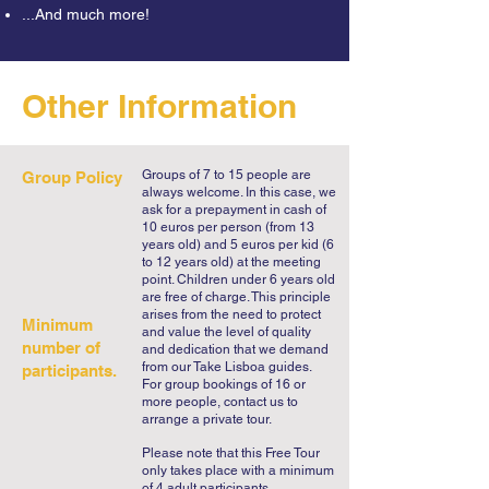
...And much more!
18th century. 

Descending Avenida da Liberdade we 
Other Information
will enjoy the colored flowered 
sidewalks until we reach yet another 
André Soares exquisite building, the 
Palácio Raio. While listening to secrets 
Groups of 7 to 15 people are
Group Policy
always welcome. In this case, we
and legends of Braga, we will head 
ask for a prepayment in cash of
towards the unmissable Sé de Braga 
10 euros per person (from 13
years old) and 5 euros per kid (6
but first visiting the Church of Santa 
to 12 years old) at the meeting
Cruz and the typical spot of Frigideiras 
point. Children under 6 years old
are free of charge. This principle
do Cantinho.

arises from the need to protect
Minimum
and value the level of quality
number of
and dedication that we demand
As we approach Braga cathedral we 
from our Take Lisboa guides.
participants.
will now know why Braga is called the 
For group bookings of 16 or
more people, contact us to
Rome of Portugal but we still have 
arrange a private tour.
many secrets to share. The Diocese of 
Please note that this Free Tour
Braga dates back to the 3rd century but 
only takes place with a minimum
of 4 adult participants.