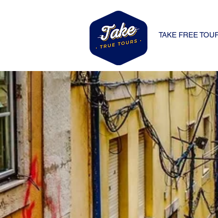
TAKE FREE TOU