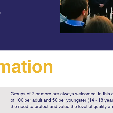
n
rmation
Groups of 7 or more are always welcomed. In this 
of 10€ per adult and 5€ per youngster (14 - 18 yea
the need to protect and value the level of quality a