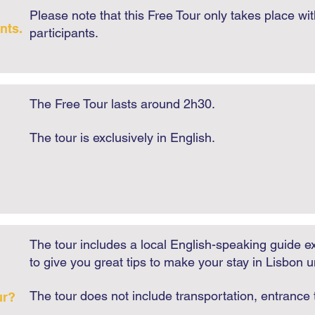
Please note that this Free Tour only takes place wi
nts.
participants.
The Free Tour lasts around 2h30.
​The tour is exclusively in English.​
The tour includes a local English-speaking guide ex
to give you great tips to make your stay in Lisbon u
The tour does not include transportation, entranc
ur?