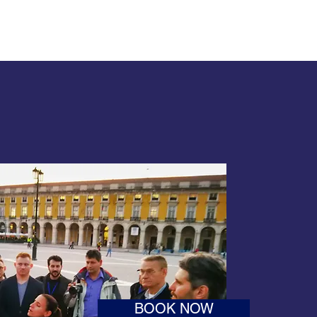
BOOK NOW