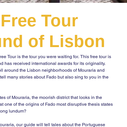
Free Tour
BOO
nd of Lisbon
e Tour is the tour you were waiting for. This free tour is 
has received international awards for its originality. 
roll around the Lisbon neighborhoods of Mouraria and 
ell many stories about Fado but also sing to you in the 
 of Mouraria, the moorish district that looks in the 
t one of the origins of Fado most disruptive thesis states 
song lundum?

ouraria, our guide will tell tales about the Portuguese 