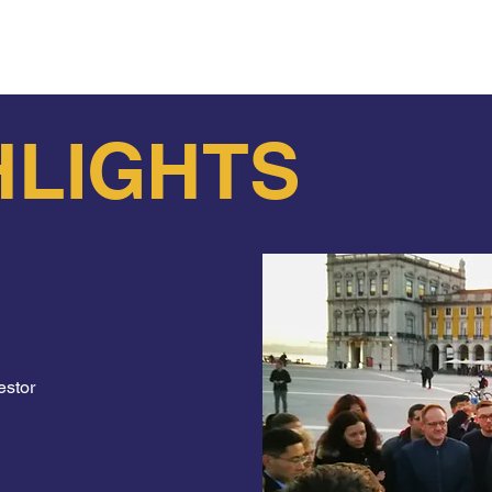
es to list to the best Fado in Lisbon. Take our Fado Free 
HLIGHTS
estor