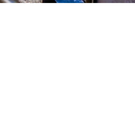
K NOW