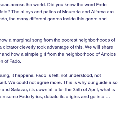
 seas across the world. Did you know the word Fado 
fate? The alleys and patios of Mouraria and Alfama are 
Fado, the many different genres inside this genre and 
l how a marginal song from the poorest neighborhoods of 
 dictator cleverly took advantage of this. We will share 
r and how a simple girl from the neighborhood of Arroios 
 of Fado.

sung, it happens. Fado is felt, not understood, not 
elf. We could not agree more. This is why our guide also 
and Salazar, it’s downfall after the 25th of April, what is 
 some Fado lyrics, debate its origins and go into 
oura, Carminho or Camané. But in those moments during 
 

ur and as you can see we will go over 200 hundred years of 
Lisbon. We will finish near the Museum of Fado and at 