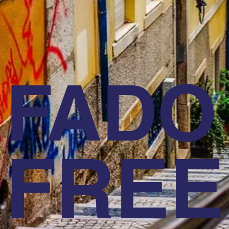
FADO
FREE