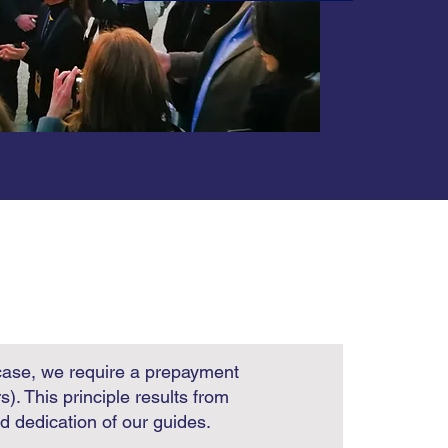
case, we require a prepayment
rs).
This principle results from
nd dedication of our guides.