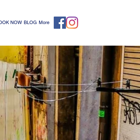
OOK NOW
BLOG
More