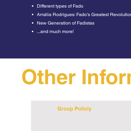
Different types of Fado
Amália Rodrigues: Fado's Greatest Revolutio
New Generation of Fadistas
...and much more!
Other Info
Group Policiy