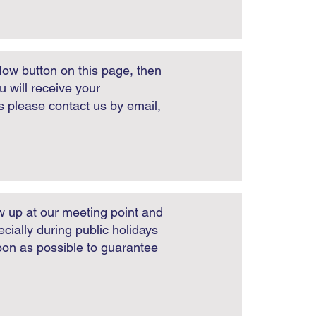
Now button on this page, then
 will receive your
es please contact us by email,
w up at our meeting point and
cially during public holidays
soon as possible to guarantee