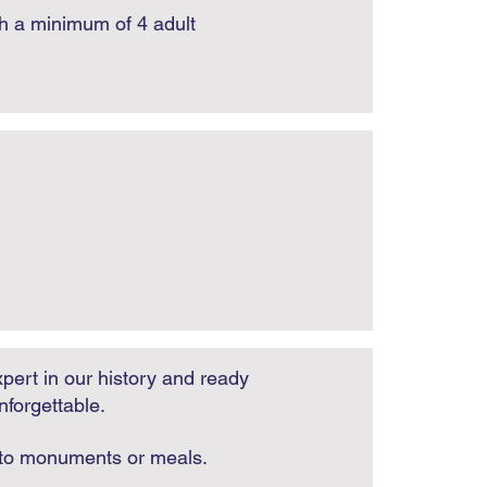
th a minimum of 4 adult
pert in our history and ready
nforgettable.
e to monuments or meals.