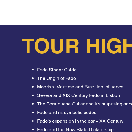
the end you will also be rewarded by our guide’s advis
Tour and feel the Lisbon soul inside you forever.
TOUR HIG
Fado Singer Guide
The Origin of Fado
Moorish, Maritime and Brazilian Influence
Severa and XIX Century Fado in Lisbon
The Portuguese Guitar and it's surprising anc
Fado and its symbolic codes
Fado's expansion in the early XX Century
Fado and the New State Dictatorship