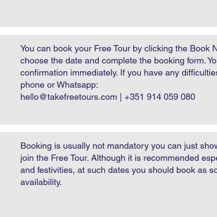
You can book your Free Tour by clicking the Book 
choose the date and complete the booking form. You
confirmation immediately. If you have any difficulti
phone or Whatsapp:
hello@takefreetours.com
| +351 914 059 080
​Booking is usually not mandatory you can just sho
join the Free Tour. Although it is recommended espe
and festivities, at such dates you should book as 
availability.