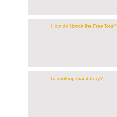
How do I book the Free Tour?
Is booking mandatory?