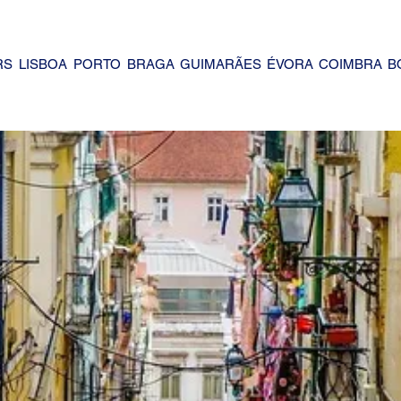
RS
LISBOA
PORTO
BRAGA
GUIMARÃES
ÉVORA
COIMBRA
B