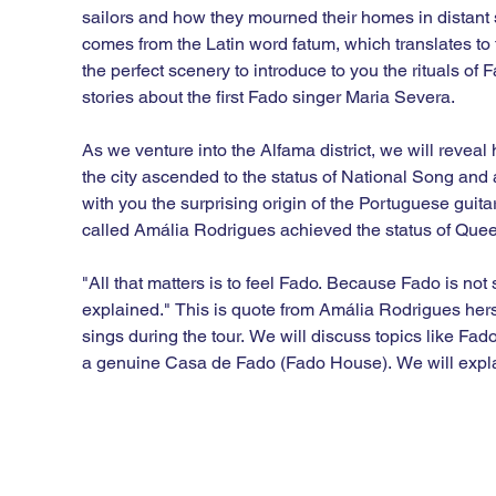
sailors and how they mourned their homes in distant
comes from the Latin word fatum, which translates to 
the perfect scenery to introduce to you the rituals of 
stories about the first Fado singer Maria Severa.

As we venture into the Alfama district, we will revea
the city ascended to the status of National Song and a
with you the surprising origin of the Portuguese guita
called Amália Rodrigues achieved the status of Queen
"All that matters is to feel Fado. Because Fado is not 
explained." This is quote from Amália Rodrigues hers
sings during the tour. We will discuss topics like Fado 
a genuine Casa de Fado (Fado House). We will explain
Fado’s resurrection with new performers like Ana M
the tour when you listen to Fado we want you to feel it.
This is definitely the city’s most original walking to
Fado while walking around the old neighborhoods of 