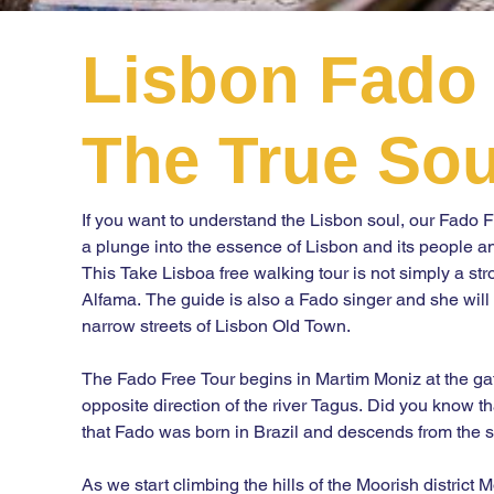
Lisbon Fado 
The True Sou
If you want to understand the Lisbon soul, our Fado Fre
a plunge into the essence of Lisbon and its people and 
This Take Lisboa free walking tour is not simply a st
Alfama. The guide is also a Fado singer and she will t
narrow streets of Lisbon Old Town.

The Fado Free Tour begins in Martim Moniz at the gates
opposite direction of the river Tagus. Did you know tha
that Fado was born in Brazil and descends from the 
As we start climbing the hills of the Moorish district M