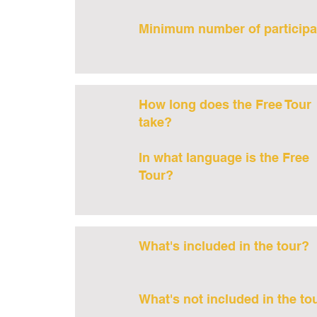
Minimum number of participa
How long does the Free Tour
take?
In what language is the Free
Tour?
What's included in the tour?
What's not included in the to