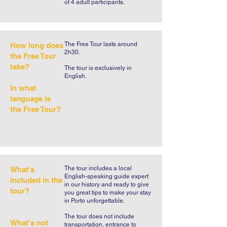
of 4 adult participants.
of legends to uncover. Take Porto 
created a free tour that the city has long 
asked for: the Free Tour of Legends and 
The Free Tour lasts around
How long does
Mysteries. Porto has been the scene of 
2h30.
the Free Tour
revolts, sieges, heroic gestures, but 
take?
​The tour is exclusively in
also of the most incredible stories that 
English.​
will touch the heart of the most 
In what
incredulous travellers. Embark on this 
language is
unforgettable journey and reserve your 
the Free Tour?
place on our Legends and Mysteries 
Free Tour.
The tour includes a local
What's
English-speaking guide expert
included in the
in our history and ready to give
tour?
you great tips to make your stay
in Porto unforgettable.
The tour does not include
What's not
transportation, entrance to