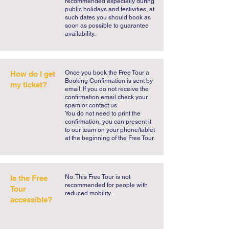
recommended especially during
public holidays and festivities, at
such dates you should book as
soon as possible to guarantee
availability.
​Once you book the Free Tour a
How do I get
Booking Confirmation is sent by
my ticket?
email. If you do not receive the
confirmation email check your
spam or contact us.
You do not need to print the
confirmation, you can present it
to our team on your phone/tablet
at the beginning of the Free Tour.
No. This Free Tour is not
Is the Free
recommended for people with
Tour
reduced mobility.
accessible?