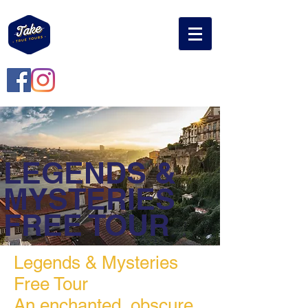
LEGENDS &
MYSTERIES
FREE TOUR
Legends & Mysteries
Free Tour
An
enchanted, obscure