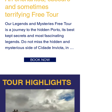
and sometimes
terrifying
Free Tour
Our Legends and Mysteries Free Tour 
is a journey to the hidden Porto, its best 
kept secrets and most fascinating 
legends. Do not miss the hidden and 
mysterious side of Cidade Invicta, in an 
entertaining journey through the most 
enchanted, obscure and sometimes 
BOOK NOW
terrifying stories. The Legends and 
Mysteries Free Tour is all that and much 
more.

TOUR HIGHLIGHTS
The millennial history of Portugal is 
intertwined with the history of the city of 
Porto. The best example is the origin of 
the country's name! Porto, this ancient 