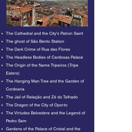
city in the north of Portugal, is full of 
myths and legends that often support 
modern beliefs. Our Free Legends and 
Mysteries Tour invites you to learn 
about some of the best stories of this 
The Cathedral and the City's Patron Saint
city and decide if they are real

The ghost of São Bento Station
or just part of our collective 
The Dark Crime of Rua das Flores
imagination.

The Headless Bodies of Cardosas Palace
We will start our Free Legends and 
The Origin of the Name Tripeiros (Tripe
Mysteries Tour where the city began, at 
Eaters)
the top of the famous Pena Ventosa hill, 
The Hanging Man Tree and the Garden of
Porto Cathedral. You will hear that the 
Cordoaria
city's most popular saint is Saint John, 
The Jail of Relação and Zé do Telhado
but did you know that the patron saint of 
The Dragon of the City of Oporto
Porto is a saint not all portuenses 
The Virtudes Belvedere and the Legend of
know? If you go down to São Bento 
Pedro Sem
Station you will hear the story of the last 
abbess who inhabited the convent on 
Gardens of the Palace of Cristal and the