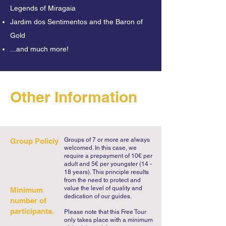
which the train station was built. And 
Legends of Miragaia
you will hear an eerie finale!

Jardim dos Sentimentos and the Baron of
Gold
Porto is much more than the city of Port 
...and much more!
Wine or Francesinhas, and on our free 
"Legends and Mysteries" tour, you will 
learn why the inhabitants are called 
tripeiros (tripe eaters). Or why there are 
Other Information
dragons on so many of the city's 
facades. You will hear tales of murders, 
impossibleloves, ghosts, and even 
legendary thieves!

Groups of 7 or more are always
Group Policiy
welcomed. In this case, we
require a prepayment of 10€ per
In Cordoaria, you will hear about a 
adult and 5€ per youngster (14 -
18 years).
This principle results
creepy hanging tree and a book from 
from the need to protect and
Camilo Castelo Branco that almost did 
value the level of quality and
Minimum
dedication of our guides.
not exist. We will end this spooky tour 
number of
participants.
at the magical gardens of Crystal 
Please note that this Free Tour
only takes place with a minimum
Palace, where there are still a handful 