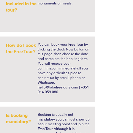
included in the
monuments or meals.
tour?
You can book your Free Tour by
How do I book
clicking the Book Now button on
the Free Tour?
this page, then choose the date
and complete the booking form.
You will receive your
confirmation immediately. If you
have any difficulties please
contact us by email, phone or
Whatsapp:
hello@takefreetours.com
| +351
914 059 080
​Booking is usually not
Is booking
mandatory you can just show up
mandatory?
at our meeting point and join the
Free Tour. Although it is