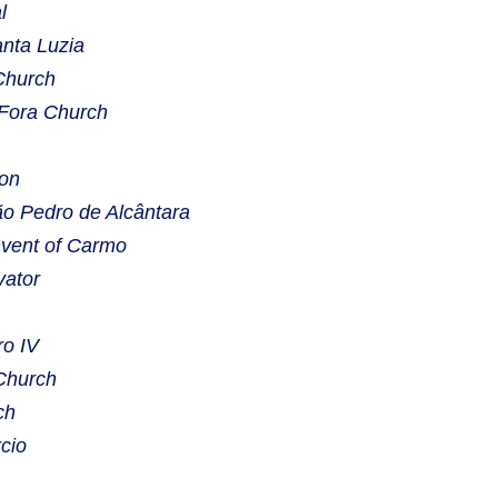
l
nta Luzia
Church
 Fora Church
eon
o Pedro de Alcântara
vent of Carmo
vator
o IV
Church
ch
cio