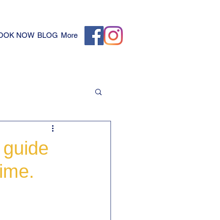
OOK NOW
BLOG
More
 guide
time.