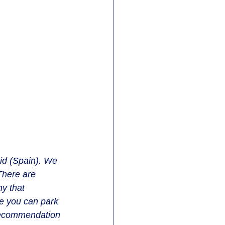
id (Spain). We 
There are 
y that 
e you can park 
 recommendation 