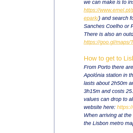
we can make is to ins
https://www.emel.pt/
epark/
) and search f
Sanches Coelho or R
There is also an out
https://goo.gl/map
How to get to Lis
From Porto there are 
Apolónia station in t
lasts about 2h50m an
3h15m and costs 25.1
values can drop to al
website here: 
https:
When arriving at the 
the Lisbon metro ma