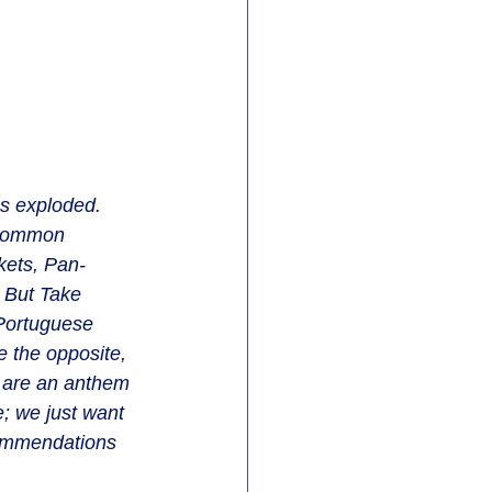
as exploded. 
 common 
rkets, Pan-
. But Take 
 Portuguese 
 the opposite, 
n are an anthem 
; we just want 
commendations 