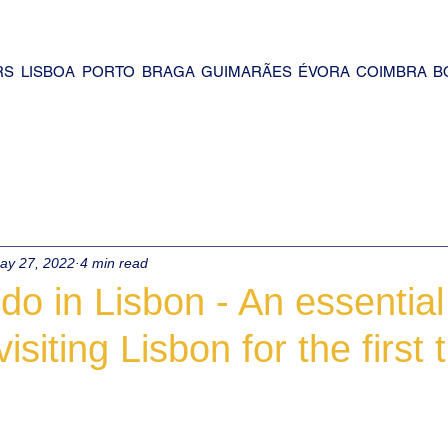
RS
LISBOA
PORTO
BRAGA
GUIMARÃES
ÉVORA
COIMBRA
B
ay 27, 2022
4 min read
do in Lisbon - An essential
visiting Lisbon for the first 