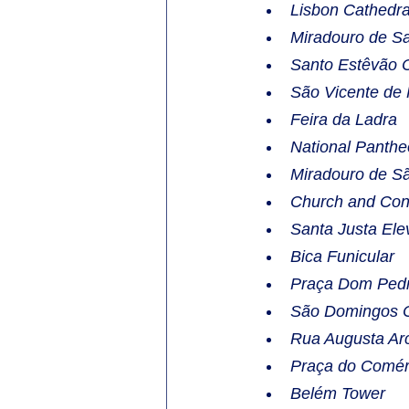
Lisbon Cathedra
Miradouro de Sa
Santo Estêvão 
São Vicente de
Feira da Ladra
National Panth
Miradouro de Sã
Church and Con
Santa Justa Ele
Bica Funicular
Praça Dom Pedr
São Domingos 
Rua Augusta Ar
Praça do Comér
Belém Tower