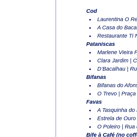
Cod
Laurentina O R
A Casa do Bacal
Restaurante Ti 
Pataniscas
Marlene Vieira 
Clara Jardim | 
D’Bacalhau | Ru
Bifanas
Bifanas do Afon
O Trevo | Praça
Favas
A Tasquinha do 
Estrela de Ouro
O Poleiro | Rua
Bife à Café (no coffe