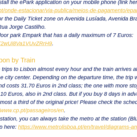
tall the ePark application on your mobile phone (link her
pt/onde-estacionar/via-publica/meios-de-pagamento/epark
or the Daily Ticket zone on Avenida Lusíada, Avenida Bra
ua Jorge Castilho.
door park Empark that has a daily maximum of 7 Euros: 
s/T2wUi8Va1VUvZRrH9
.
bon by Train
trips to Lisbon almost every hour and the train arrives a
he city center. Depending on the departure time, the trip 
d costs 31.70 Euros in 2nd class; the one with more sto
0 Euros, also in 2nd class. But if you buy 8 days in adv
most a third of the original price! Please check the sche
//www.cp.pt/passageiros/en
.
station, you can always take the metro at the station (Bl
p here: 
https://www.metrolisboa.pt/en/travel/diagrams-a