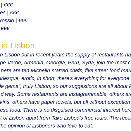
 | €€€
es | €€€
Rossio | €€€
 €€€
 in Lisbon
n Lisbon but in recent years the supply of restaurants h
pe Verde, Armenia, Georgia, Peru, Syria, join the most
 There are ten Michelin-starred chefs, five street food ma
rlesque, erotic, in short, there's everything for everyone
 de gema", truly Lisbon, so our suggestions are all about
ed way. Some restaurants are instagrammable, others are
ins, others have paper towels, but all without exceptio
uese food. There is no disguised commercial interest here
 of Lisbon apart from Take Lisboa's free tours. The re
the opinion of Lisboners who love to eat.