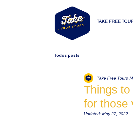
TAKE FREE TOU
Todos posts
Take Free Tours
M
Things to 
for those 
Updated:
May 27, 2022