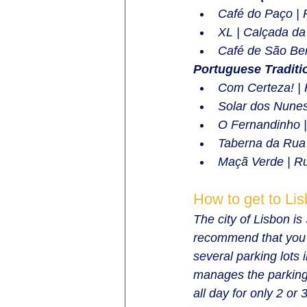
Café do Paço | 
XL | Calçada da
Café de São Ben
Portuguese Traditi
Com Certeza! | 
Solar dos Nunes
O Fernandinho 
Taberna da Rua 
Maçã Verde | R
How to get to Li
The city of Lisbon i
recommend that you o
several parking lots 
manages the parking 
all day for only 2 o