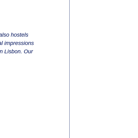
also hostels 
l impressions 
in Lisbon. Our 