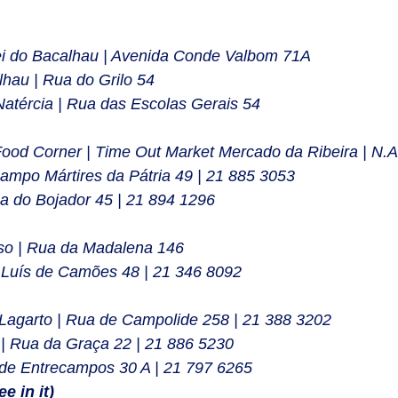
ei do Bacalhau | Avenida Conde Valbom 71A
hau | Rua do Grilo 54 
Natércia | Rua das Escolas Gerais 54
Food Corner | Time Out Market Mercado da Ribeira | N.A
Campo Mártires da Pátria 49 | 21 885 3053
a do Bojador 45 | 21 894 1296
so | Rua da Madalena 146
 Luís de Camões 48 | 21 346 8092
Lagarto | Rua de Campolide 258 | 21 388 3202
 | Rua da Graça 22 | 21 886 5230
 de Entrecampos 30 A | 21 797 6265
e in it)