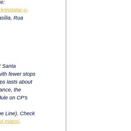
e: 
/instalar-o-
sília, Rua 
t Santa 
with fewer stops 
ps lasts about 
ance, the 
dule on CP's 
ue Line). Check 
nd-maps/
.