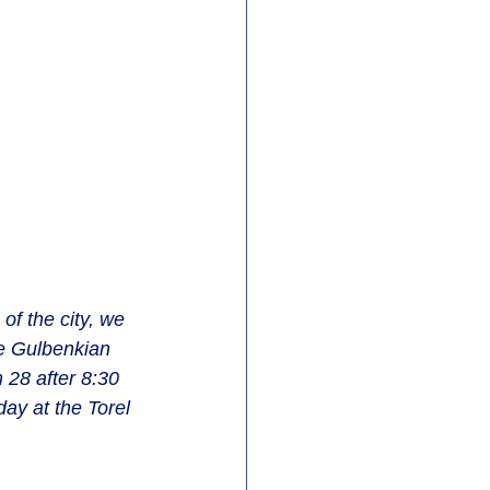
of the city, we 
e Gulbenkian 
28 after 8:30 
day at the Torel 