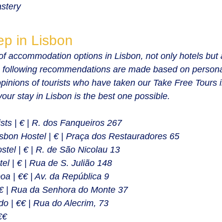
stery
ep in Lisbon
f accommodation options in Lisbon, not only hotels but 
 following recommendations are made based on persona
opinions of tourists who have taken our Take Free Tours 
 your stay in Lisbon is the best one possible.
sts | € | R. dos Fanqueiros 267
bon Hostel | € | Praça dos Restauradores 65
tel | € | R. de São Nicolau 13
el | € | Rua de S. Julião 148
oa | €€ | Av. da República 9
€€ | Rua da Senhora do Monte 37
o | €€ | Rua do Alecrim, 73
€€