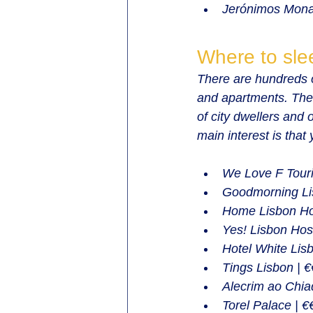
Jerónimos Mona
Where to sle
There are hundreds o
and apartments. The
of city dwellers and 
main interest is that
We Love F Touri
Goodmorning Lis
Home Lisbon Hos
Yes! Lisbon Host
Hotel White Lisb
Tings Lisbon | 
Alecrim ao Chiad
Torel Palace | €