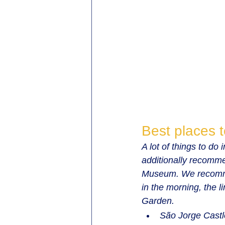
Best places t
A lot of things to do
additionally recomme
Museum. We recommend
in the morning, the l
Garden.
São Jorge Castl