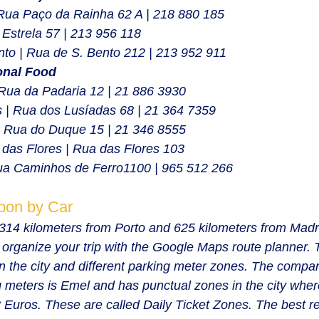
Rua Paço da Rainha 62 A | 218 880 185
 Estrela 57 | 213 956 118
to | Rua de S. Bento 212 | 213 952 911
onal Food
Rua da Padaria 12 | 
21 886 3930
 | Rua dos Lusíadas 68 | 21 364 7359
| Rua do Duque 15 | 21 346 8555
das Flores | Rua das Flores 103
ua Caminhos de Ferro1100 | 965 512 266
sbon by Car
s 314 kilometers from Porto and 625 kilometers from Madr
rganize your trip with the Google Maps route planner. 
in the city and different parking meter zones. The compan
meters is Emel and has punctual zones in the city wher
r 3 Euros. These are called Daily Ticket Zones. The best