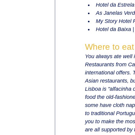
Hotel da Estrela
As Janelas Verd
My Story Hotel 
Hotel da Baixa |
Where to eat
You always ate well i
Restaurants from Ca
international offers.
Asian restaurants, bu
Lisboa is "alfacinha
food the old-fashion
some have cloth napk
to traditional Portug
you to make the most
are all supported by 