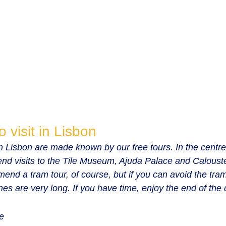
o visit in Lisbon
 in Lisbon are made known by our free tours. In the centre 
nd visits to the Tile Museum, Ajuda Palace and Caloust
 a tram tour, of course, but if you can avoid the tram 
ines are very long. If you have time, enjoy the end of the 
e