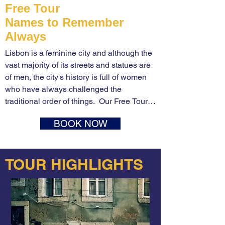
Free Tour
Names to Remember
Always
Lisbon is a feminine city and although the 
vast majority of its streets and statues are 
of men, the city's history is full of women 
who have always challenged the 
traditional order of things.  Our Free Tour 
of the Great Women of Lisbon offers 
BOOK NOW
incredible stories of brave and cunning, 
intelligent, determined and daring women 
from the history of Portugal and the city of 
TOUR HIGHLIGHTS
Lisbon.

Stories of queens like the mother of the 
generation of the Discoveries. D. Filipa de 
Lencastre or the last queen of Portugal. D. 
Amélia de Orleães. Stories of Antonia the 