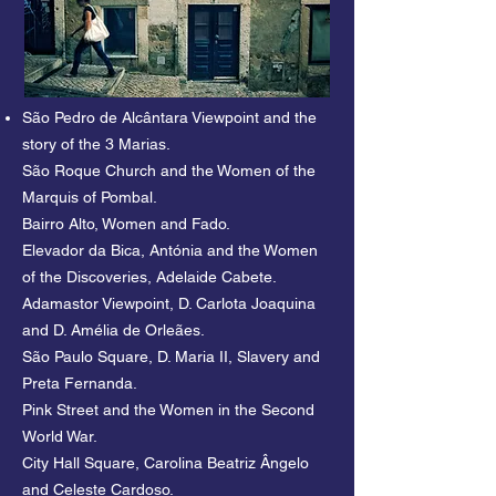
Navigator or Milu the first civilian aviator. 
Stories of activists like Carolina Beatriz 
Ângelo or Adelaide Cabeto.

São Pedro de Alcântara Viewpoint and the
Lisbon, such a feminine city, has long 
story of the 3 Marias.
been deserving of a feminine celebration. 
São Roque Church and the Women of the
Join our Free Tour of the Great Women of 
Marquis of Pombal.
Lisbon and discover stories with a 
Bairro Alto, Women and Fado.
different flavour and charm.
Elevador da Bica, Antónia and the Women
of the Discoveries, Adelaide Cabete.
Adamastor Viewpoint, D. Carlota Joaquina
and D. Amélia de Orleães.
São Paulo Square, D. Maria II, Slavery and
Preta Fernanda.
Pink Street and the Women in the Second
World War.
City Hall Square, Carolina Beatriz Ângelo
and Celeste Cardoso.