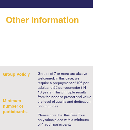
Other Information
Groups of 7 or more are always
Group Policiy
welcomed. In this case, we
require a prepayment of 10€ per
adult and 5€ per youngster (14 -
18 years).
This principle results
from the need to protect and value
Minimum
the level of quality and dedication
number of
of our guides.
participants.
Please note that this Free Tour
only takes place with a minimum
of 4 adult participants.