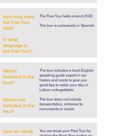
The Free Tour lasts around 2h30.
How long does
the Free Tour
​The tour is exclusively in Spanish.​
take?
In what
language is
the Free Tour?
The tour includes a local English-
What's
speaking guide expert in our
included in the
history and ready to give you
tour?
great tips to make your stay in
Lisbon unforgettable.
The tour does not include
What's not
transportation, entrance to
included in the
monuments or meals.
tour?
You can book your Free Tour by
How do I book
clicking the Book Now button on