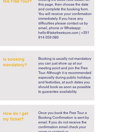
the Free Tour?
this page, then choose the date
and complete the booking form.
You will receive your confirmation
immediately. If you have any
difficulties please contact us by
email, phone or Whatsapp:
hello@takefreetours.com
| +351
914 059 080
​Booking is usually not mandatory
Is booking
you can just show up at our
mandatory?
meeting point and join the Free
Tour. Although it is recommended
especially during public holidays
and festivities, at such dates you
should book as soon as possible
to guarantee availability.
​Once you book the Free Tour a
How do I get
Booking Confirmation is sent by
my ticket?
email. If you do not receive the
confirmation email check your
spam or contact us.