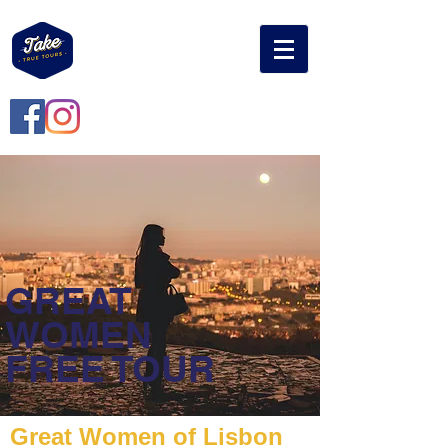
GREAT
WOMEN
FREE TOUR
Great Women of Lisbon