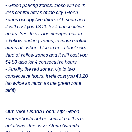
• Green parking zones, these will be in 
less central areas of the city. Green 
zones occupy two-thirds of Lisbon and 
it will cost you €3.20 for 4 consecutive 
hours. Yes, this is the cheaper option.
• Yellow parking zones, in more central 
areas of Lisbon. Lisbon has about one-
third of yellow zones and it will cost you 
€4.80 also for 4 consecutive hours.
• Finally, the red zones. Up to two 
consecutive hours, it will cost you €3.20 
(so twice as much as the green zone 
tariff). 
Our Take Lisboa Local Tip:
 Green 
zones should not be central but this is 
not always the case. Along Avenida 