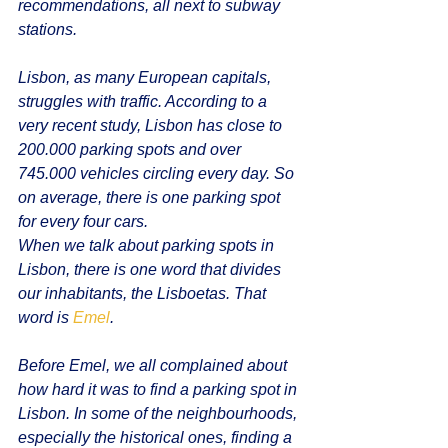
recommendations, all next to subway 
stations.
Lisbon, as many European capitals, 
struggles with traffic. According to a 
very recent study, Lisbon has close to 
200.000 parking spots and over 
745.000 vehicles circling every day. So 
on average, there is one parking spot 
for every four cars. 
When we talk about parking spots in 
Lisbon, there is one word that divides 
our inhabitants, the Lisboetas. That 
word is 
Emel
. 
Before Emel, we all complained about 
how hard it was to find a parking spot in 
Lisbon. In some of the neighbourhoods, 
especially the historical ones, finding a 