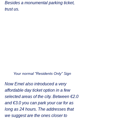
Besides a monumental parking ticket, 
trust us.
Your normal "Residents Only" Sign
Now Emel also introduced a very 
affordable day ticket option in a few 
selected areas of the city. Between €2.0 
and €3.0 you can park your car for as 
long as 24 hours. The addresses that 
we suggest are the ones closer to 