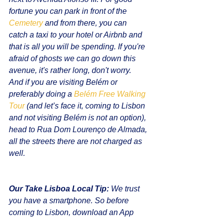
fortune you can park in front of the 
Cemetery
 and from there, you can 
catch a taxi to your hotel or Airbnb and 
that is all you will be spending. If you're 
afraid of ghosts we can go down this 
avenue, it's rather long, don't worry.
And if you are visiting Belém or 
preferably doing a 
Belém Free Walking 
Tour
 (and let’s face it, coming to Lisbon 
and not visiting Belém is not an option), 
head to Rua Dom Lourenço de Almada, 
all the streets there are not charged as 
well.
Our Take Lisboa Local Tip:
 We trust 
you have a smartphone. So before 
coming to Lisbon, download an App 