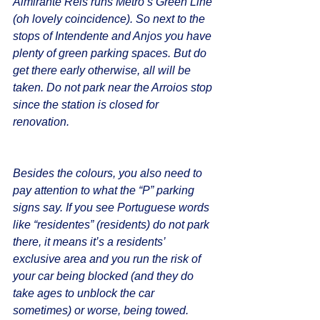
Almirante Reis runs Metro’s Green Line 
(oh lovely coincidence). So next to the 
stops of Intendente and Anjos you have 
plenty of green parking spaces. But do 
get there early otherwise, all will be 
taken. Do not park near the Arroios stop 
since the station is closed for 
renovation.
Besides the colours, you also need to 
pay attention to what the “P” parking 
signs say. If you see Portuguese words 
like “residentes” (residents) do not park 
there, it means it’s a residents’ 
exclusive area and you run the risk of 
your car being blocked (and they do 
take ages to unblock the car 
sometimes) or worse, being towed. 