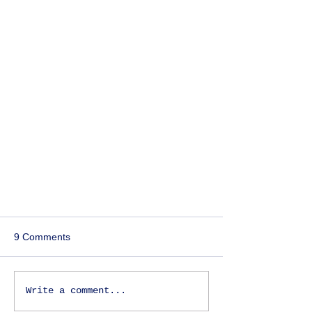
9 Comments
Write a comment...