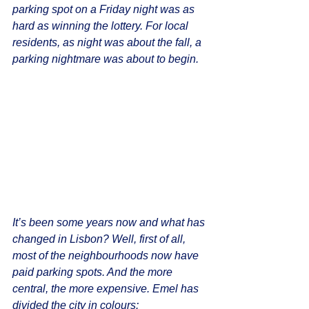
parking spot on a Friday night was as 
hard as winning the lottery. For local 
residents, as night was about the fall, a 
parking nightmare was about to begin.
It’s been some years now and what has 
changed in Lisbon? Well, first of all, 
most of the neighbourhoods now have 
paid parking spots. And the more 
central, the more expensive. Emel has 
divided the city in colours: