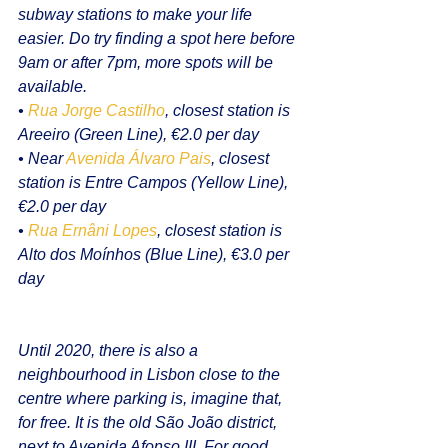
subway stations to make your life 
easier. Do try finding a spot here before 
9am or after 7pm, more spots will be 
available.
• 
Rua Jorge Castilho
, closest station is 
Areeiro (Green Line), €2.0 per day
• Near 
Avenida Álvaro Pais
, closest 
station is Entre Campos (Yellow Line), 
€2.0 per day
• 
Rua Ernâni Lopes
, closest station is 
Alto dos Moínhos (Blue Line), €3.0 per 
day
Until 2020, there is also a 
neighbourhood in Lisbon close to the 
centre where parking is, imagine that, 
for free. It is the old São João district, 
next to Avenida Afonso III. For good 