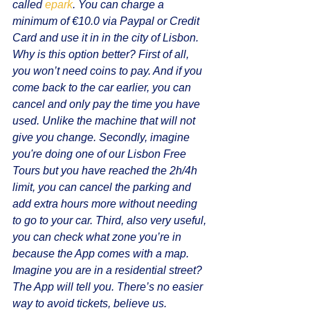
called 
epark
. You can charge a 
minimum of €10.0 via Paypal or Credit 
Card and use it in in the city of Lisbon. 
Why is this option better? First of all, 
you won’t need coins to pay. And if you 
come back to the car earlier, you can 
cancel and only pay the time you have 
used. Unlike the machine that will not 
give you change. Secondly, imagine 
you're doing one of our Lisbon Free 
Tours but you have reached the 2h/4h 
limit, you can cancel the parking and 
add extra hours more without needing 
to go to your car. Third, also very useful, 
you can check what zone you’re in 
because the App comes with a map. 
Imagine you are in a residential street? 
The App will tell you. There’s no easier 
way to avoid tickets, believe us.