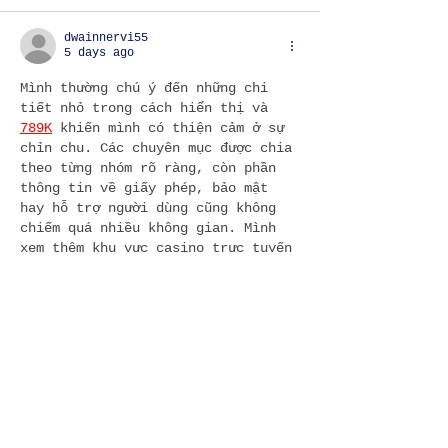
dwainnervi55
5 days ago
Mình thường chú ý đến những chi 
tiết nhỏ trong cách hiển thị và 
789K
 khiến mình có thiện cảm ở sự 
chỉn chu. Các chuyên mục được chia 
theo từng nhóm rõ ràng, còn phần 
thông tin về giấy phép, bảo mật 
hay hỗ trợ người dùng cũng không 
chiếm quá nhiều không gian. Mình 
xem thêm khu vực casino trực tuyến 
và thấy WM Casino xuất hiện khá tự 
nhiên trong phần giới thiệu. Với 
mình, đây là cách…
Show More
Like
Reply