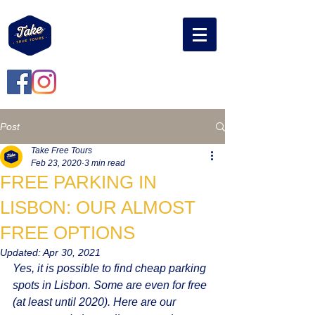
Post
Take Free Tours
Feb 23, 2020
3 min read
FREE PARKING IN
LISBON: OUR ALMOST
FREE OPTIONS
Updated:
Apr 30, 2021
Yes, it is possible to find cheap parking 
spots in Lisbon. Some are even for free 
(at least until 2020). Here are our 