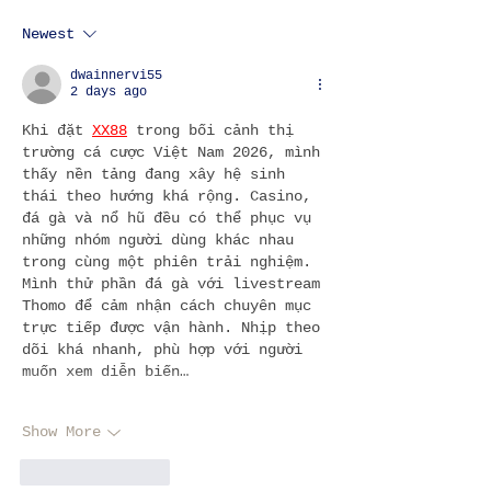
Newest
3 DAYS IN LISBON: WHAT TO
DO & SEE
dwainnervi55
2 days ago
Khi đặt 
XX88
 trong bối cảnh thị 
trường cá cược Việt Nam 2026, mình 
thấy nền tảng đang xây hệ sinh 
thái theo hướng khá rộng. Casino, 
đá gà và nổ hũ đều có thể phục vụ 
những nhóm người dùng khác nhau 
trong cùng một phiên trải nghiệm. 
Mình thử phần đá gà với livestream 
Thomo để cảm nhận cách chuyên mục 
trực tiếp được vận hành. Nhịp theo 
dõi khá nhanh, phù hợp với người 
muốn xem diễn biến…
Show More
Like
Reply