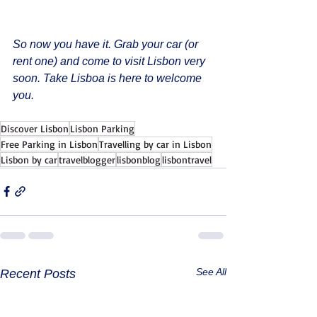
So now you have it. Grab your car (or 
rent one) and come to visit Lisbon very 
soon. Take Lisboa is here to welcome 
you. 
Discover Lisbon
Lisbon Parking
Free Parking in Lisbon
Travelling by car in Lisbon
Lisbon by car
travelblogger
lisbonblog
lisbontravel
See All
Recent Posts